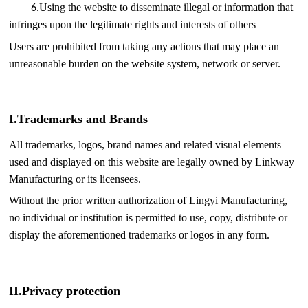
.
Using the website to disseminate illegal or information that
6
infringes upon the legitimate rights and interests of others
Users are prohibited from taking any actions that may place an
unreasonable burden on the website system, network or server.
I.
Trademarks and Brands
All trademarks, logos, brand names and related visual elements
used and displayed on this website are legally owned by Linkway
Manufacturing or its licensees.
Without the prior written authorization of Lingyi Manufacturing,
no individual or institution is permitted to use, copy, distribute or
display the aforementioned trademarks or logos in any form.
II.
Privacy protection