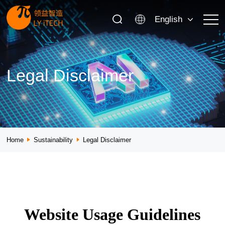
English
Legal Disclaimer
Home
Sustainability
Legal Disclaimer
Website Usage Guidelines