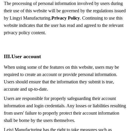
The processing of personal information involved by users during
their use of this website will be governed by the regulations issued
by Lingyi Manufacturing.
Privacy Policy
. Continuing to use this
website indicates that the user has read and agreed to the relevant
privacy policy content.
III.
User account
When using some of the features on this website, users may be
required to create an account or provide personal information.
Users should ensure that the information they submit is true,
accurate and up-to-date.
Users are responsible for properly safeguarding their account
information and login credentials. Any losses or liabilities resulting
from users' failure to properly protect their account information
shall be borne by the users themselves.
Leiyi Manufacturing has the right to take measures such as