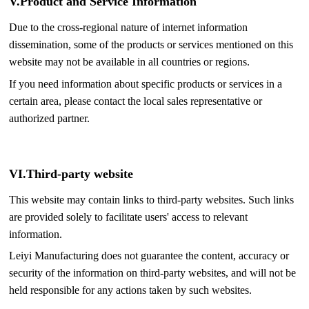
V.
Product and Service Information
Due to the cross-regional nature of internet information
dissemination, some of the products or services mentioned on this
website may not be available in all countries or regions.
If you need information about specific products or services in a
certain area, please contact the local sales representative or
authorized partner.
VI.
Third-party website
This website may contain links to third-party websites. Such links
are provided solely to facilitate users' access to relevant
information.
Leiyi Manufacturing does not guarantee the content, accuracy or
security of the information on third-party websites, and will not be
held responsible for any actions taken by such websites.