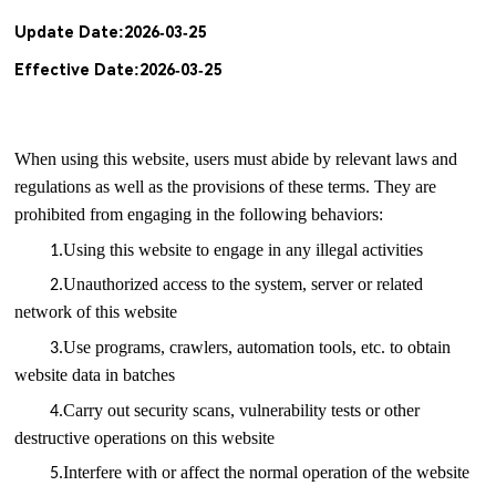
Update Date:2026-03-25
Effective Date:2026-03-25
When using this website, users must abide by relevant laws and
regulations as well as the provisions of these terms. They are
prohibited from engaging in the following behaviors:
.
Using this website to engage in any illegal activities
1
.
Unauthorized access to the system, server or related
2
network of this website
.
Use programs, crawlers, automation tools, etc. to obtain
3
website data in batches
.
Carry out security scans, vulnerability tests or other
4
destructive operations on this website
.
Interfere with or affect the normal operation of the website
5