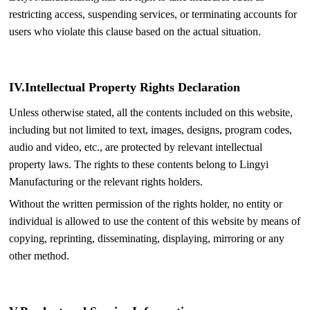
restricting access, suspending services, or terminating accounts for
users who violate this clause based on the actual situation.
IV.
Intellectual Property Rights Declaration
Unless otherwise stated, all the contents included on this website,
including but not limited to text, images, designs, program codes,
audio and video, etc., are protected by relevant intellectual
property laws. The rights to these contents belong to Lingyi
Manufacturing or the relevant rights holders.
Without the written permission of the rights holder, no entity or
individual is allowed to use the content of this website by means of
copying, reprinting, disseminating, displaying, mirroring or any
other method.