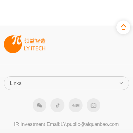
IR Investment Email:
LY.public@aiquanbao.com