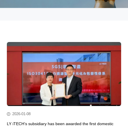
2026-01-08
LY iTECH’s subsidiary has been awarded the first domestic