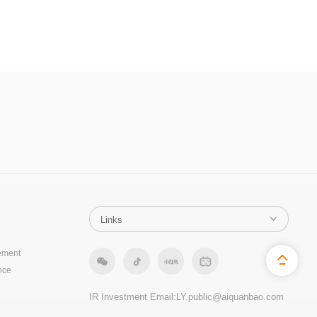
ement
nce
IR Investment Email:
LY.public@aiquanbao.com