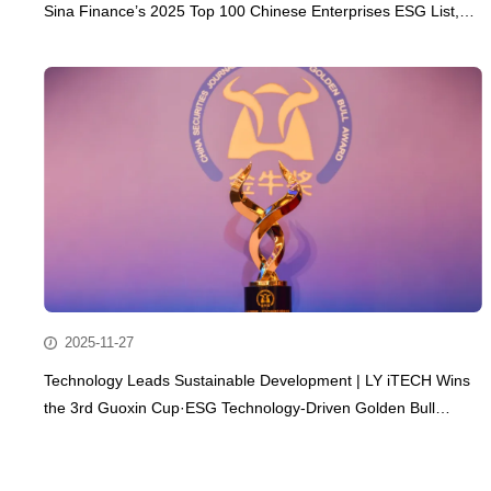
Sina Finance’s 2025 Top 100 Chinese Enterprises ESG List,
Embarking on a New Journey of Sustainable Development
2025-11-27
Technology Leads Sustainable Development | LY iTECH Wins
the 3rd Guoxin Cup·ESG Technology-Driven Golden Bull
Award