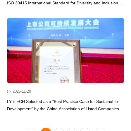
ISO 30415 International Standard for Diversity and Inclusion in
the AI Hardware Smart Manufacturing Industry.
2025-11-20
LY iTECH Selected as a "Best Practice Case for Sustainable
Development" by the China Association of Listed Companies