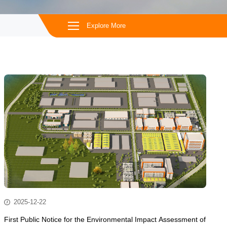
Explore More
2025-12-22
First Public Notice for the Environmental Impact Assessment of