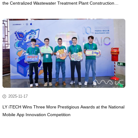
the Centralized Wastewater Treatment Plant Construction
Project of Dongguan Lingjie Metal Precision Manufacturing
Technology Co., Ltd.
2025-11-17
LY iTECH Wins Three More Prestigious Awards at the National
Mobile App Innovation Competition