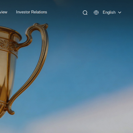
view
Investor Relations
English