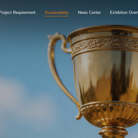
Project Requirement
Sustainability
News Center
Exhibition Over