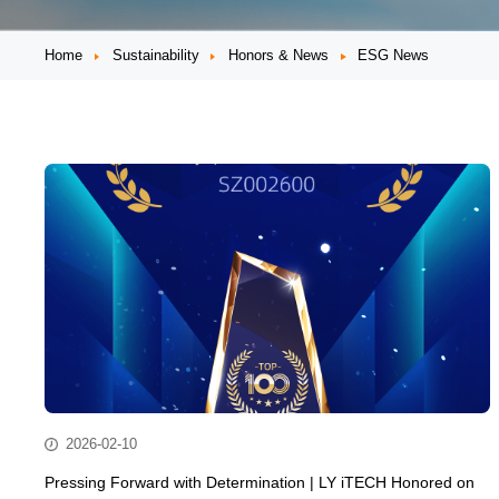
Home
Sustainability
Honors & News
ESG News
2026-02-10
Pressing Forward with Determination | LY iTECH Honored on