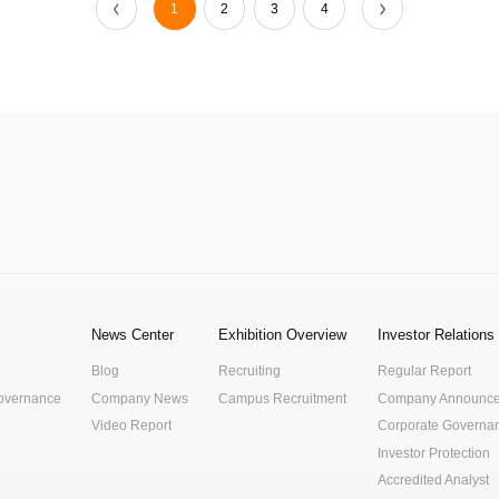
1
2
3
4
News Center
Exhibition Overview
Investor Relations
Blog
Recruiting
Regular Report
Governance
Company News
Campus Recruitment
Company Announc
Video Report
Corporate Governa
Investor Protection
Accredited Analyst