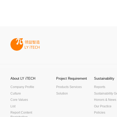
About LY iTECH
Project Requirement
Sustainability
Company Profile
Products Services
Reports
Culture
Solution
Sustainability 
Core Values
Honors & News
List
Our Practice
Report Content
Policies