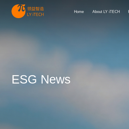
Home
About LY iTECH
ESG News